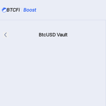
BTCFi
Boost
BtcUSD Vault
BtcUSD
Bifrost
Max
Balance:
0
BtcUSD
Connect Wallet First
Details